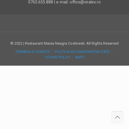
0765.655.888 | e-mail: office@viralex.ro
© 2022 | Restaurant Marea Neagra Costinesti. All Rights Reserved
TERMENI SI CONDITII
POLITICA DE CONFIDENTIALITATE
COOKIE POLICY
ANPC