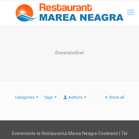
GenerateUser
Categories
Tags
Authors
Show all
Evenimente la Restaurantul Marea Neagra Costinesti | Tel